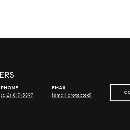
ERS
PHONE
EMAIL
C
(612) 817-3597
[email protected]