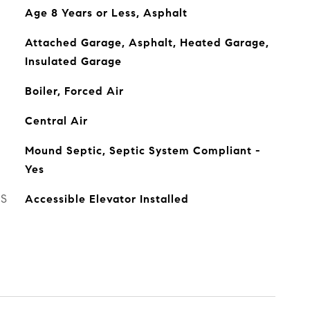
Age 8 Years or Less, Asphalt
Attached Garage, Asphalt, Heated Garage,
Insulated Garage
Boiler, Forced Air
Central Air
Mound Septic, Septic System Compliant -
Yes
ES
Accessible Elevator Installed