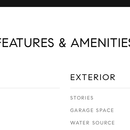
FEATURES & AMENITIE
EXTERIOR
STORIES
GARAGE SPACE
WATER SOURCE