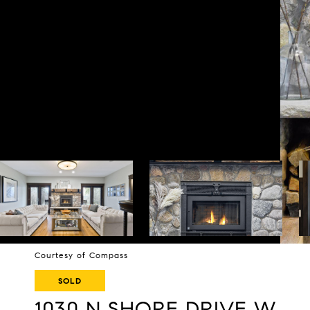
Courtesy of Compass
SOLD
1030 N SHORE DRIVE W