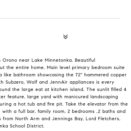
n Orono near Lake Minnetonka. Beautiful
out the entire home. Main level primary bedroom suite
spa like bathroom showcasing the 72" hammered copper
th Subzero, Wolf and JennAir appliances is every
nd the large eat at kitchen island. The sunlit filled 4
ter feature, large yard with manicured landscaping
ring a hot tub and fire pit. Take the elevator from the
 with a full bar, family room, 2 bedrooms ,2 baths and
es from North Arm and Jennings Bay, Lord Fletchers,
nka School District.