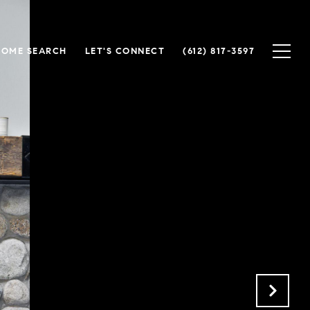
HOME SEARCH
LET'S CONNECT
(612) 817-3597