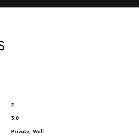
S
2
3.0
Private, Well