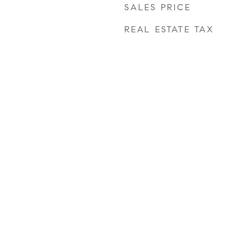
SALES PRICE
REAL ESTATE TAX