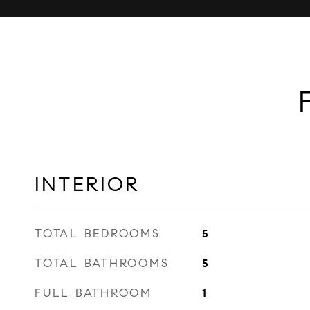
INTERIOR
TOTAL BEDROOMS
5
TOTAL BATHROOMS
5
FULL BATHROOM
1