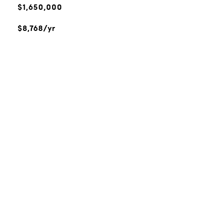
$1,650,000
$8,768/yr