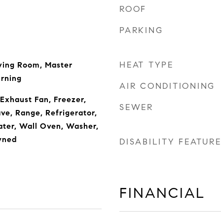
ROOF
PARKING
HEAT TYPE
ving Room, Master
rning
AIR CONDITIONING
 Exhaust Fan, Freezer,
SEWER
ave, Range, Refrigerator,
ter, Wall Oven, Washer,
wned
DISABILITY FEATUR
FINANCIAL