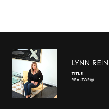
LYNN REIN
TITLE
REALTOR®