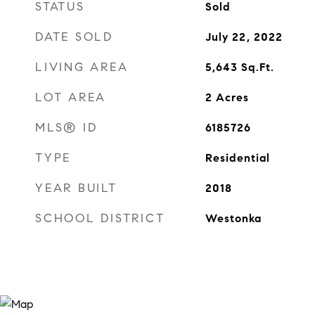
STATUS
Sold
DATE SOLD
July 22, 2022
LIVING AREA
5,643
Sq.Ft.
LOT AREA
2
Acres
MLS® ID
6185726
TYPE
Residential
YEAR BUILT
2018
SCHOOL DISTRICT
Westonka