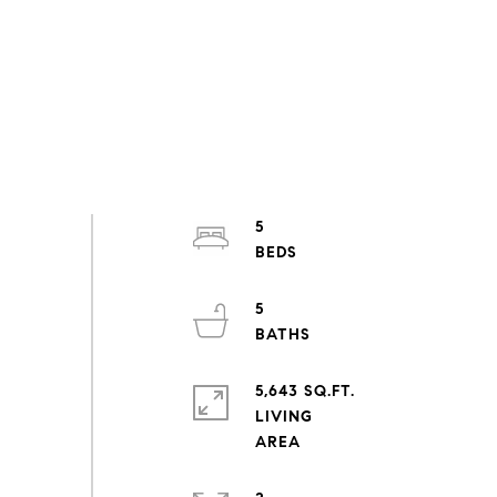
5
5
5,643 SQ.FT.
LIVING