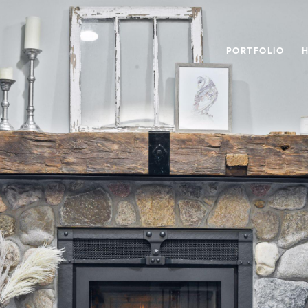
PORTFOLIO