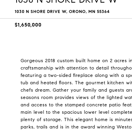
1030 N SHORE DRIVE W, ORONO, MN 55364
$1,650,000
Gorgeous 2018 custom built home on 2 acres i
craftsmanship with attention to detail through
featuring a two-sided fireplace along with a 
tub and heated floors. The gourmet kitchen wi
chefs dream. Gather your family and guests arou
seasons room provides views of the lighted wa
and access to the stamped concrete patio featu
main level to the spacious lower level complete
plenty of storage. This elegant home is minut
parks, trails and is in the award winning Westo