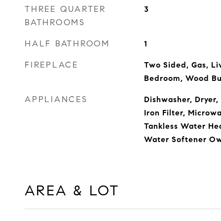
THREE QUARTER
3
BATHROOMS
HALF BATHROOM
1
FIREPLACE
Two Sided, Gas, Li
Bedroom, Wood Bu
APPLIANCES
Dishwasher, Dryer,
Iron Filter, Microw
Tankless Water Hea
Water Softener O
AREA & LOT