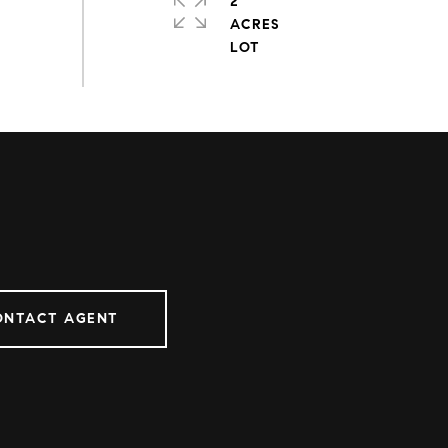
2
ACRES
ONTACT AGENT