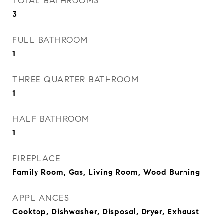
TOTAL BATHROOMS
3
FULL BATHROOM
1
THREE QUARTER BATHROOM
1
HALF BATHROOM
1
FIREPLACE
Family Room, Gas, Living Room, Wood Burning
APPLIANCES
Cooktop, Dishwasher, Disposal, Dryer, Exhaust