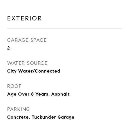
EXTERIOR
GARAGE SPACE
2
WATER SOURCE
City Water/Connected
ROOF
Age Over 8 Years, Asphalt
PARKING
Concrete, Tuckunder Garage