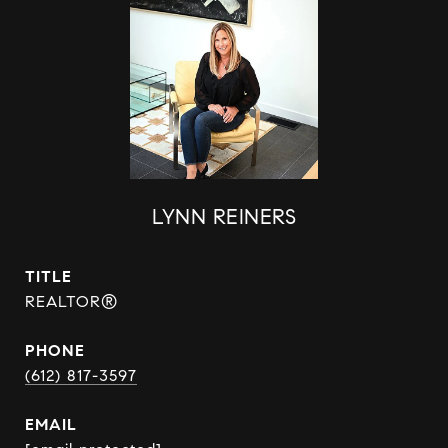
LYNN REINERS
TITLE
REALTOR®
PHONE
(612) 817-3597
EMAIL