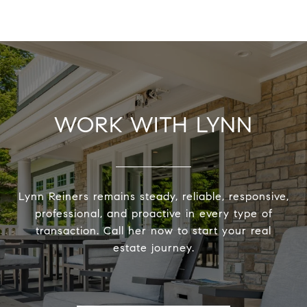
WORK WITH LYNN
Lynn Reiners remains steady, reliable, responsive,
professional, and proactive in every type of
transaction. Call her now to start your real
estate journey.