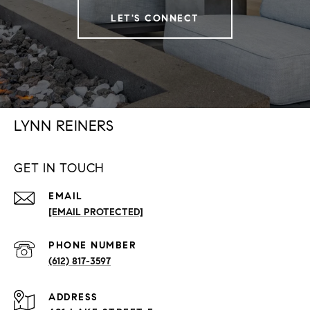
LET'S CONNECT
LYNN REINERS
GET IN TOUCH
EMAIL
[EMAIL PROTECTED]
PHONE NUMBER
(612) 817-3597
ADDRESS