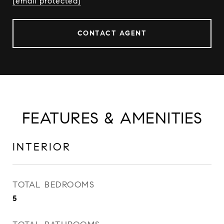
[email protected]
CONTACT AGENT
FEATURES & AMENITIES
INTERIOR
TOTAL BEDROOMS
5