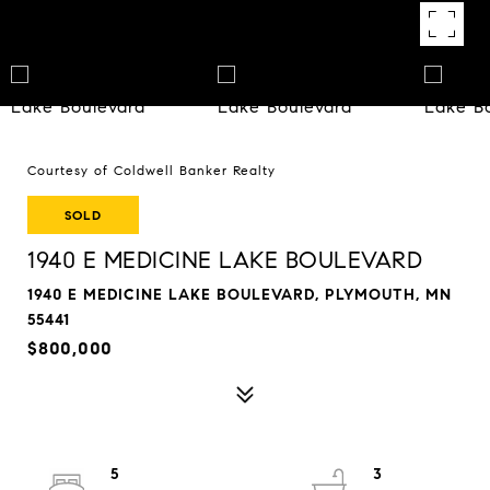
Courtesy of Coldwell Banker Realty
SOLD
1940 E MEDICINE LAKE BOULEVARD
1940 E MEDICINE LAKE BOULEVARD, PLYMOUTH, MN
55441
$800,000
5
3