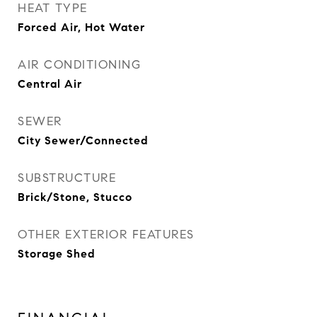
HEAT TYPE
Forced Air, Hot Water
AIR CONDITIONING
Central Air
SEWER
City Sewer/Connected
SUBSTRUCTURE
Brick/Stone, Stucco
OTHER EXTERIOR FEATURES
Storage Shed