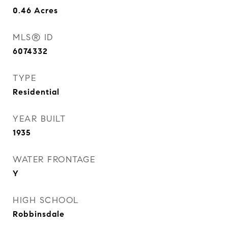
0.46
Acres
MLS® ID
6074332
TYPE
Residential
YEAR BUILT
1935
WATER FRONTAGE
Y
HIGH SCHOOL
Robbinsdale