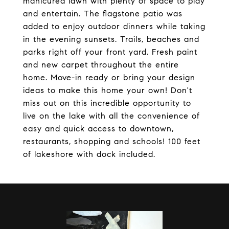
manicured lawn with plenty of space to play
and entertain. The flagstone patio was
added to enjoy outdoor dinners while taking
in the evening sunsets. Trails, beaches and
parks right off your front yard. Fresh paint
and new carpet throughout the entire
home. Move-in ready or bring your design
ideas to make this home your own! Don't
miss out on this incredible opportunity to
live on the lake with all the convenience of
easy and quick access to downtown,
restaurants, shopping and schools! 100 feet
of lakeshore with dock included.