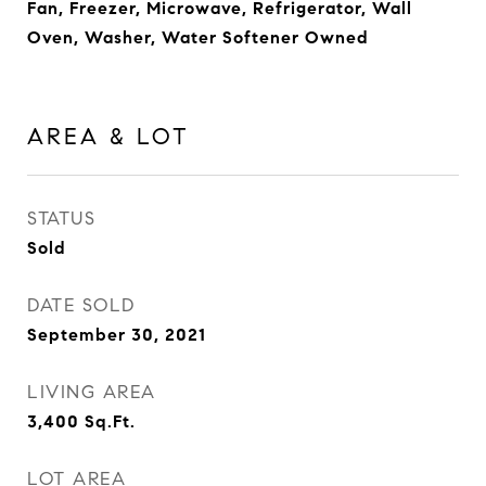
Fan, Freezer, Microwave, Refrigerator, Wall
Oven, Washer, Water Softener Owned
AREA & LOT
STATUS
Sold
DATE SOLD
September 30, 2021
LIVING AREA
3,400
Sq.Ft.
LOT AREA