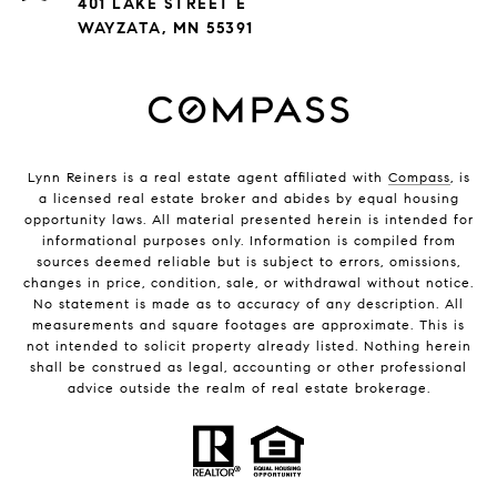
401 LAKE STREET E
WAYZATA, MN 55391
Lynn Reiners is a real estate agent affiliated with
Compass
, is
a licensed real estate broker and abides by equal housing
opportunity laws. All material presented herein is intended for
informational purposes only. Information is compiled from
sources deemed reliable but is subject to errors, omissions,
changes in price, condition, sale, or withdrawal without notice.
No statement is made as to accuracy of any description. All
measurements and square footages are approximate. This is
not intended to solicit property already listed. Nothing herein
shall be construed as legal, accounting or other professional
advice outside the realm of real estate brokerage.