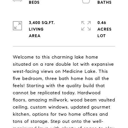
3,400 SQ.FT.
0.46
LIVING
ACRES
Welcome to this charming lake home
situated on a rare double lot with expansive
west-facing views on Medicine Lake. This
five bedroom, three bath home has all the
feels! Starting with the quality build that
cannot be replicated today. Hardwood
floors, amazing millwork, wood beam vaulted
ceiling, custom windows, updated gourmet
kitchen, options for two home offices and
tons of storage. Step out onto the well-