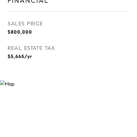
FINANCIAL
SALES PRICE
$800,000
REAL ESTATE TAX
$5,665/yr