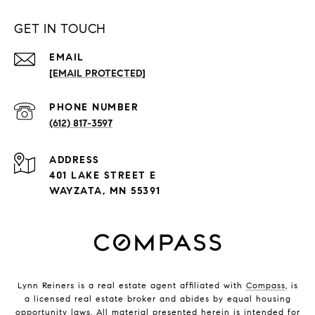
GET IN TOUCH
EMAIL
[EMAIL PROTECTED]
PHONE NUMBER
(612) 817-3597
ADDRESS
401 LAKE STREET E
WAYZATA, MN 55391
Lynn Reiners is a real estate agent affiliated with
Compass
, is
a licensed real estate broker and abides by equal housing
opportunity laws. All material presented herein is intended for