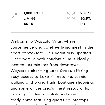
1,000 SQ.FT.
958.32
LIVING
SQ.FT.
Welcome to Wayzata Villas, where
convenience and carefree living meet in the
heart of Wayzata. This beautifully updated
2-bedroom, 2-bath condominium is ideally
located just minutes from downtown
Wayzata's charming Lake Street, offering
easy access to Lake Minnetonka, scenic
walking and biking trails, boutique shopping,
and some of the area's finest restaurants.
Inside, you'll find a stylish and move-in-
ready home featuring quartz countertops,