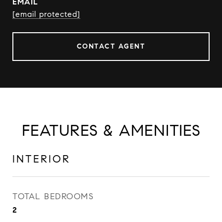
EMAIL
[email protected]
CONTACT AGENT
FEATURES & AMENITIES
INTERIOR
TOTAL BEDROOMS
2