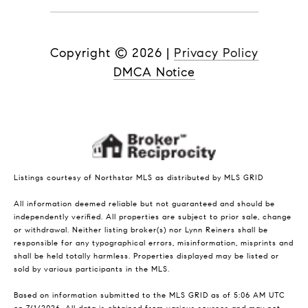
Copyright ©
2026
|
Privacy Policy
DMCA Notice
Listings courtesy of Northstar MLS as distributed by MLS GRID
All information deemed reliable but not guaranteed and should be
independently verified. All properties are subject to prior sale, change
or withdrawal. Neither listing broker(s) nor Lynn Reiners shall be
responsible for any typographical errors, misinformation, misprints and
shall be held totally harmless. Properties displayed may be listed or
sold by various participants in the MLS.
Based on information submitted to the MLS GRID as of 5:06 AM UTC