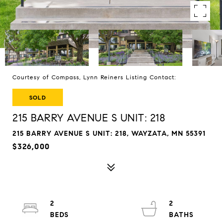
Courtesy of Compass, Lynn Reiners Listing Contact:
SOLD
215 BARRY AVENUE S UNIT: 218
215 BARRY AVENUE S UNIT: 218, WAYZATA, MN 55391
$326,000
2
2