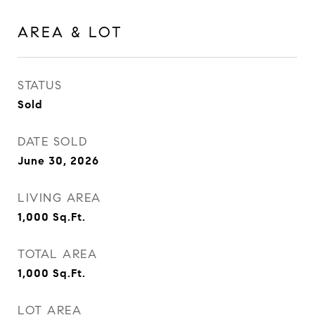
AREA & LOT
STATUS
Sold
DATE SOLD
June 30, 2026
LIVING AREA
1,000
Sq.Ft.
TOTAL AREA
1,000
Sq.Ft.
LOT AREA