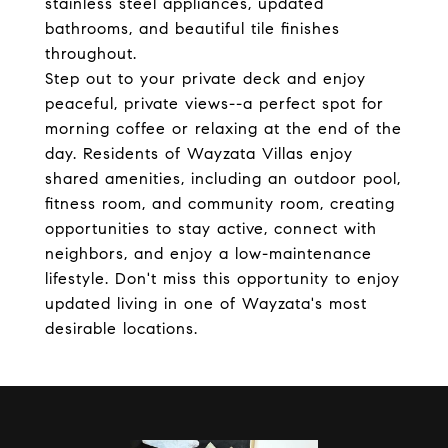
stainless steel appliances, updated
bathrooms, and beautiful tile finishes
throughout.
Step out to your private deck and enjoy
peaceful, private views--a perfect spot for
morning coffee or relaxing at the end of the
day. Residents of Wayzata Villas enjoy
shared amenities, including an outdoor pool,
fitness room, and community room, creating
opportunities to stay active, connect with
neighbors, and enjoy a low-maintenance
lifestyle. Don't miss this opportunity to enjoy
updated living in one of Wayzata's most
desirable locations.