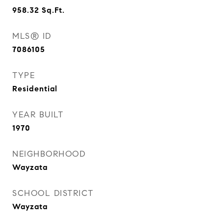
958.32
Sq.Ft.
MLS® ID
7086105
TYPE
Residential
YEAR BUILT
1970
NEIGHBORHOOD
Wayzata
SCHOOL DISTRICT
Wayzata