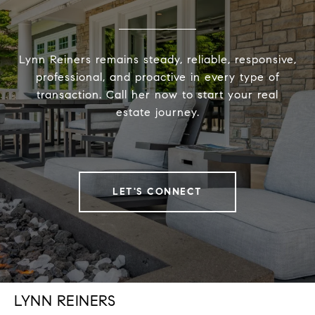
Lynn Reiners remains steady, reliable, responsive,
professional, and proactive in every type of
transaction. Call her now to start your real
estate journey.
LET'S CONNECT
LYNN REINERS