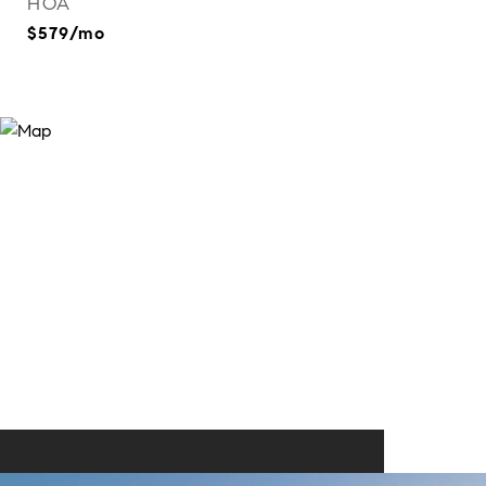
HOA
$579/mo