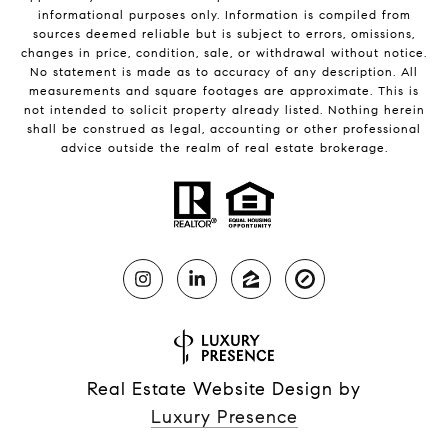
informational purposes only. Information is compiled from
sources deemed reliable but is subject to errors, omissions,
changes in price, condition, sale, or withdrawal without notice.
No statement is made as to accuracy of any description. All
measurements and square footages are approximate. This is
not intended to solicit property already listed. Nothing herein
shall be construed as legal, accounting or other professional
advice outside the realm of real estate brokerage.
Real Estate Website Design by
Luxury Presence