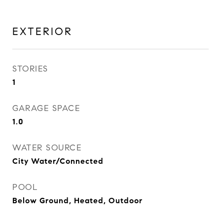
EXTERIOR
STORIES
1
GARAGE SPACE
1.0
WATER SOURCE
City Water/Connected
POOL
Below Ground, Heated, Outdoor