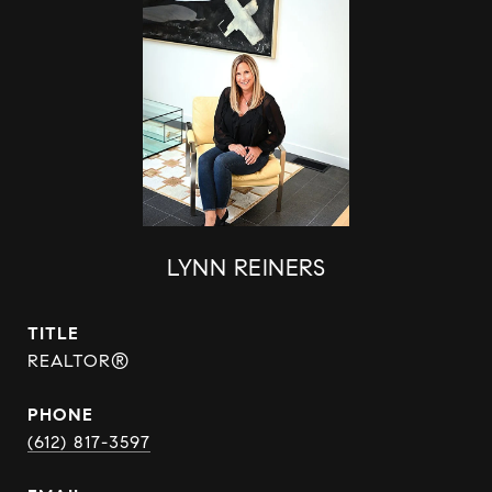
LYNN REINERS
TITLE
REALTOR®
PHONE
(612) 817-3597