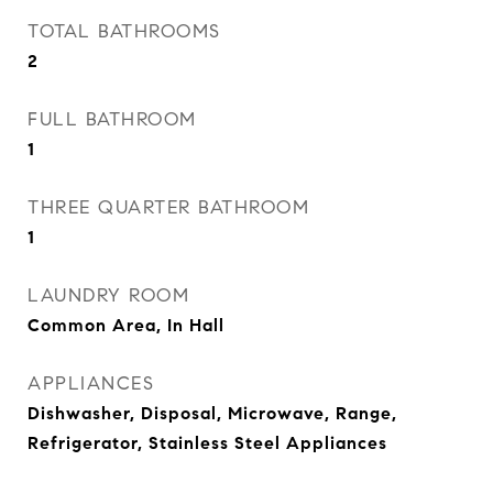
TOTAL BATHROOMS
2
FULL BATHROOM
1
THREE QUARTER BATHROOM
1
LAUNDRY ROOM
Common Area, In Hall
APPLIANCES
Dishwasher, Disposal, Microwave, Range,
Refrigerator, Stainless Steel Appliances