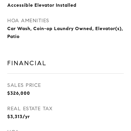
Accessible Elevator Installed
HOA AMENITIES
Car Wash, Coin-op Laundry Owned, Elevator(s),
Patio
FINANCIAL
SALES PRICE
$326,000
REAL ESTATE TAX
$3,313/yr