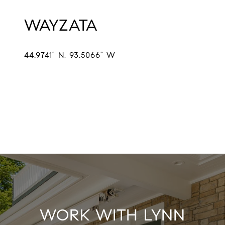
WAYZATA
44.9741° N, 93.5066° W
EXPLORE
WORK WITH LYNN