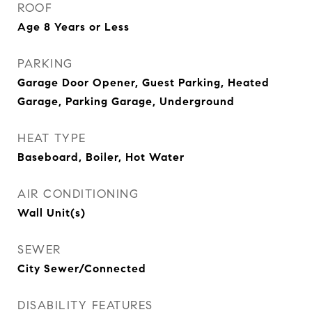
ROOF
Age 8 Years or Less
PARKING
Garage Door Opener, Guest Parking, Heated
Garage, Parking Garage, Underground
HEAT TYPE
Baseboard, Boiler, Hot Water
AIR CONDITIONING
Wall Unit(s)
SEWER
City Sewer/Connected
DISABILITY FEATURES