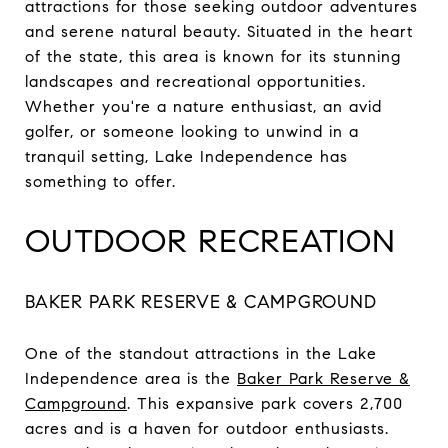
attractions for those seeking outdoor adventures
and serene natural beauty. Situated in the heart
of the state, this area is known for its stunning
landscapes and recreational opportunities.
Whether you're a nature enthusiast, an avid
golfer, or someone looking to unwind in a
tranquil setting, Lake Independence has
something to offer.
OUTDOOR RECREATION
BAKER PARK RESERVE & CAMPGROUND
One of the standout attractions in the Lake
Independence area is the
Baker Park Reserve &
Campground
. This expansive park covers 2,700
acres and is a haven for outdoor enthusiasts.