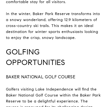
comfortable stay for all visitors.
In the winter, Baker Park Reserve transforms into
a snowy wonderland, offering 12.9 kilometers of
cross-country ski trails. This makes it an ideal
destination for winter sports enthusiasts looking
to enjoy the crisp, snowy landscape.
GOLFING
OPPORTUNITIES
BAKER NATIONAL GOLF COURSE
Golfers visiting Lake Independence will find the
Baker National Golf Course within the Baker Park
Reserve to be a delightful experience. The