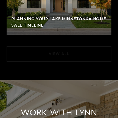
PLANNING YOUR LAKE MINNETONKA HOME
SALE TIMELINE
VIEW ALL
WORK WITH LYNN