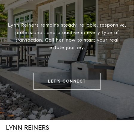
Lynn Reiners remains steady, reliable, responsive,
professional, and proactive in every type of
transaction. Call her now to start your real
estate journey.
LET'S CONNECT
LYNN REINERS