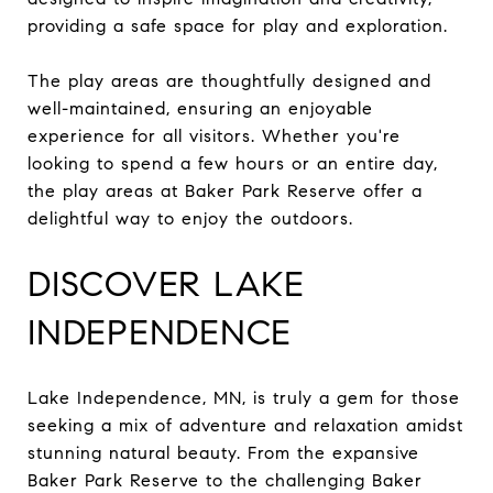
providing a safe space for play and exploration.
The play areas are thoughtfully designed and
well-maintained, ensuring an enjoyable
experience for all visitors. Whether you're
looking to spend a few hours or an entire day,
the play areas at Baker Park Reserve offer a
delightful way to enjoy the outdoors.
DISCOVER LAKE
INDEPENDENCE
Lake Independence, MN, is truly a gem for those
seeking a mix of adventure and relaxation amidst
stunning natural beauty. From the expansive
Baker Park Reserve to the challenging Baker