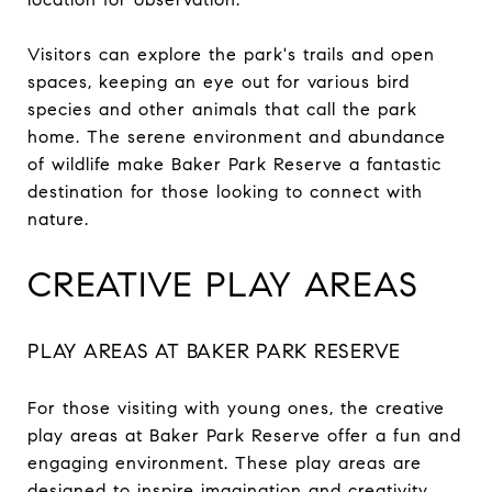
Visitors can explore the park's trails and open
spaces, keeping an eye out for various bird
species and other animals that call the park
home. The serene environment and abundance
of wildlife make Baker Park Reserve a fantastic
destination for those looking to connect with
nature.
CREATIVE PLAY AREAS
PLAY AREAS AT BAKER PARK RESERVE
For those visiting with young ones, the creative
play areas at Baker Park Reserve offer a fun and
engaging environment. These play areas are
designed to inspire imagination and creativity,