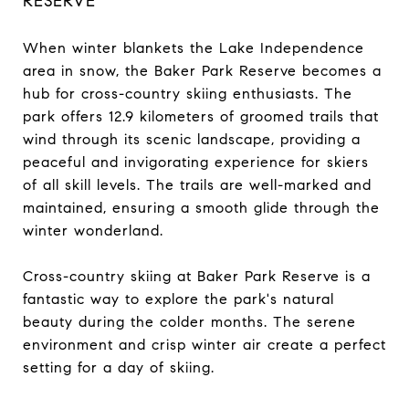
RESERVE
When winter blankets the Lake Independence
area in snow, the Baker Park Reserve becomes a
hub for cross-country skiing enthusiasts. The
park offers 12.9 kilometers of groomed trails that
wind through its scenic landscape, providing a
peaceful and invigorating experience for skiers
of all skill levels. The trails are well-marked and
maintained, ensuring a smooth glide through the
winter wonderland.
Cross-country skiing at Baker Park Reserve is a
fantastic way to explore the park's natural
beauty during the colder months. The serene
environment and crisp winter air create a perfect
setting for a day of skiing.