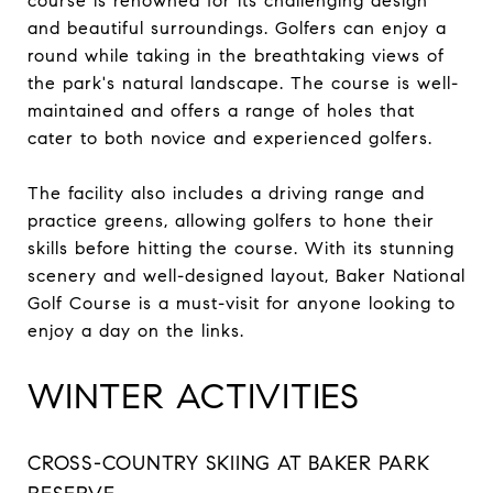
course is renowned for its challenging design
and beautiful surroundings. Golfers can enjoy a
round while taking in the breathtaking views of
the park's natural landscape. The course is well-
maintained and offers a range of holes that
cater to both novice and experienced golfers.
The facility also includes a driving range and
practice greens, allowing golfers to hone their
skills before hitting the course. With its stunning
scenery and well-designed layout, Baker National
Golf Course is a must-visit for anyone looking to
enjoy a day on the links.
WINTER ACTIVITIES
CROSS-COUNTRY SKIING AT BAKER PARK