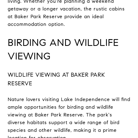
living. Whether you're planning a weekend
getaway or a longer vacation, the rustic cabins
at Baker Park Reserve provide an ideal
accommodation option.
BIRDING AND WILDLIFE
VIEWING
WILDLIFE VIEWING AT BAKER PARK
RESERVE
Nature lovers visiting Lake Independence will find
ample opportunities for birding and wildlife
viewing at Baker Park Reserve. The park's
diverse habitats support a wide range of bird
species and other wildlife, making it a prime
location for observation.