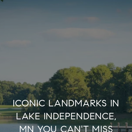
ICONIC LANDMARKS IN
LAKE INDEPENDENCE,
MN YOU CAN'T MISS