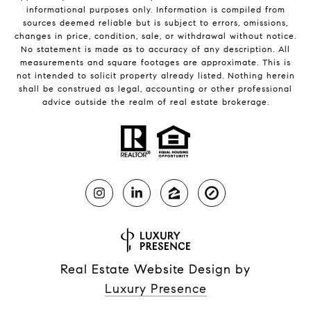
informational purposes only. Information is compiled from
sources deemed reliable but is subject to errors, omissions,
changes in price, condition, sale, or withdrawal without notice.
No statement is made as to accuracy of any description. All
measurements and square footages are approximate. This is
not intended to solicit property already listed. Nothing herein
shall be construed as legal, accounting or other professional
advice outside the realm of real estate brokerage.
Real Estate Website Design by
Luxury Presence