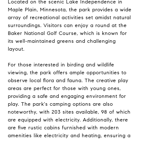
Located on the scenic Lake Independence in
Maple Plain, Minnesota, the park provides a wide
array of recreational activities set amidst natural
surroundings. Visitors can enjoy a round at the
Baker National Golf Course, which is known for
its well-maintained greens and challenging
layout.
For those interested in birding and wildlife
viewing, the park offers ample opportunities to
observe local flora and fauna. The creative play
areas are perfect for those with young ones,
providing a safe and engaging environment for
play. The park's camping options are also
noteworthy, with 203 sites available, 98 of which
are equipped with electricity. Additionally, there
are five rustic cabins furnished with modern
amenities like electricity and heating, ensuring a