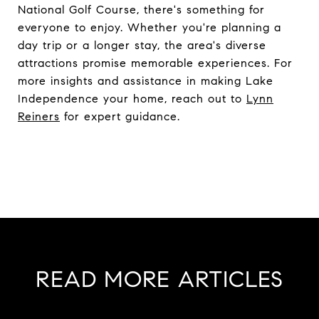
National Golf Course, there's something for
everyone to enjoy. Whether you're planning a
day trip or a longer stay, the area's diverse
attractions promise memorable experiences. For
more insights and assistance in making Lake
Independence your home, reach out to
Lynn
Reiners
for expert guidance.
READ MORE ARTICLES