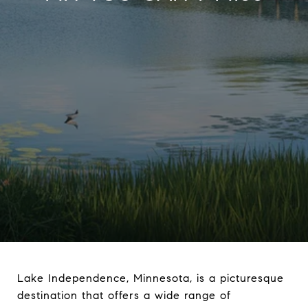
Lake Independence, Minnesota, is a picturesque
destination that offers a wide range of