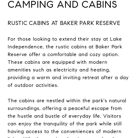
CAMPING AND CABINS
RUSTIC CABINS AT BAKER PARK RESERVE
For those looking to extend their stay at Lake
Independence, the rustic cabins at Baker Park
Reserve offer a comfortable and cozy option.
These cabins are equipped with modern
amenities such as electricity and heating,
providing a warm and inviting retreat after a day
of outdoor activities.
The cabins are nestled within the park's natural
surroundings, offering a peaceful escape from
the hustle and bustle of everyday life. Visitors
can enjoy the tranquility of the park while still
having access to the conveniences of modern