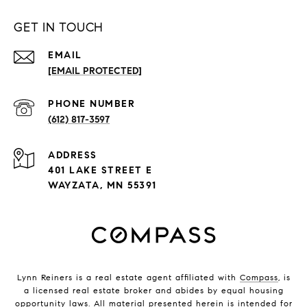
GET IN TOUCH
EMAIL
[EMAIL PROTECTED]
PHONE NUMBER
(612) 817-3597
ADDRESS
401 LAKE STREET E
WAYZATA, MN 55391
Lynn Reiners is a real estate agent affiliated with
Compass
, is
a licensed real estate broker and abides by equal housing
opportunity laws. All material presented herein is intended for