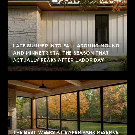
LATE SUMMER INTO FALL AROUND MOUND
AND MINNETRISTA: THE SEASON THAT
ACTUALLY PEAKS AFTER LABOR DAY
THE BEST WEEKS AT BAKER PARK RESERVE