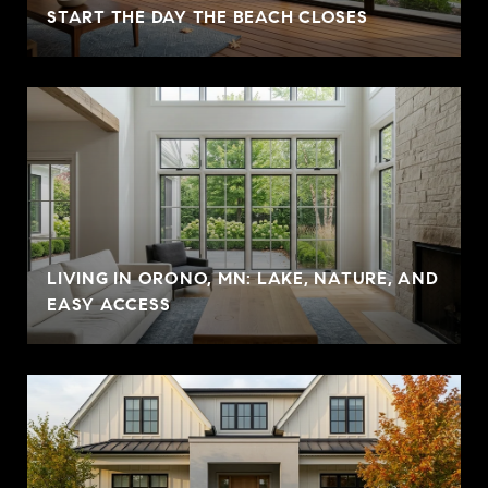
START THE DAY THE BEACH CLOSES
LIVING IN ORONO, MN: LAKE, NATURE, AND
EASY ACCESS