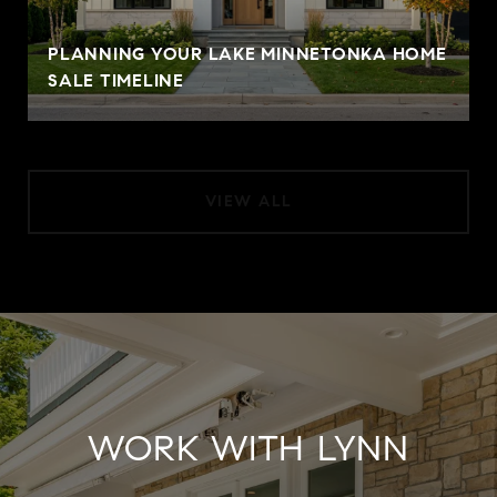
PLANNING YOUR LAKE MINNETONKA HOME
SALE TIMELINE
VIEW ALL
WORK WITH LYNN