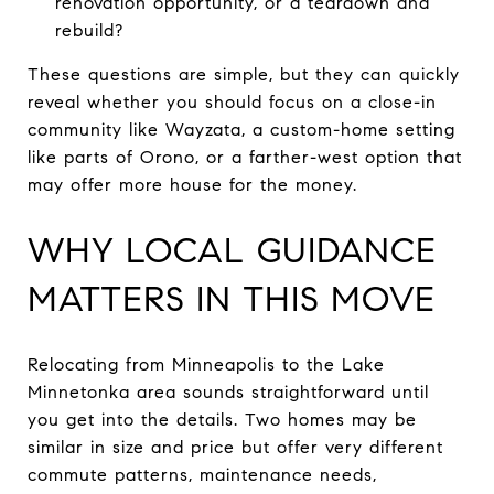
renovation opportunity, or a teardown and
rebuild?
These questions are simple, but they can quickly
reveal whether you should focus on a close-in
community like Wayzata, a custom-home setting
like parts of Orono, or a farther-west option that
may offer more house for the money.
WHY LOCAL GUIDANCE
MATTERS IN THIS MOVE
Relocating from Minneapolis to the Lake
Minnetonka area sounds straightforward until
you get into the details. Two homes may be
similar in size and price but offer very different
commute patterns, maintenance needs,