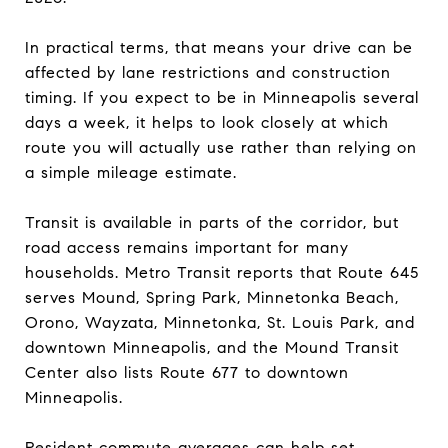
In practical terms, that means your drive can be
affected by lane restrictions and construction
timing. If you expect to be in Minneapolis several
days a week, it helps to look closely at which
route you will actually use rather than relying on
a simple mileage estimate.
Transit is available in parts of the corridor, but
road access remains important for many
households. Metro Transit reports that Route 645
serves Mound, Spring Park, Minnetonka Beach,
Orono, Wayzata, Minnetonka, St. Louis Park, and
downtown Minneapolis, and the Mound Transit
Center also lists Route 677 to downtown
Minneapolis.
Resident commute averages can help set