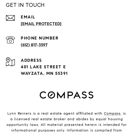
GET IN TOUCH
EMAIL
[EMAIL PROTECTED]
PHONE NUMBER
(612) 817-3597
ADDRESS
401 LAKE STREET E
WAYZATA, MN 55391
Lynn Reiners is a real estate agent affiliated with
Compass
, is
a licensed real estate broker and abides by equal housing
opportunity laws. All material presented herein is intended for
informational purposes only. Information is compiled from