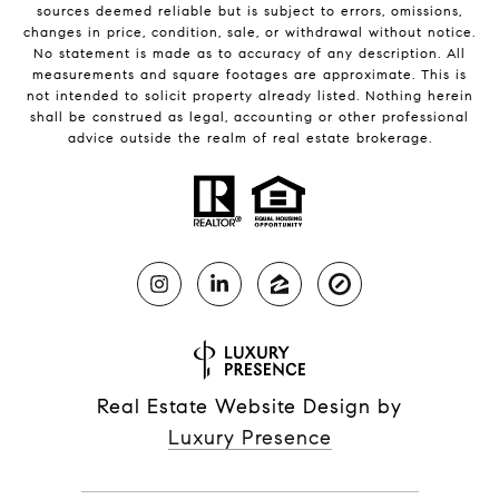
sources deemed reliable but is subject to errors, omissions,
changes in price, condition, sale, or withdrawal without notice.
No statement is made as to accuracy of any description. All
measurements and square footages are approximate. This is
not intended to solicit property already listed. Nothing herein
shall be construed as legal, accounting or other professional
advice outside the realm of real estate brokerage.
Real Estate Website Design by
Luxury Presence