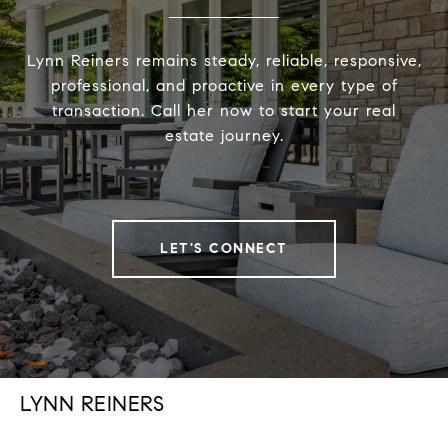
Lynn Reiners remains steady, reliable, responsive,
professional, and proactive in every type of
transaction. Call her now to start your real
estate journey.
LET'S CONNECT
LYNN REINERS