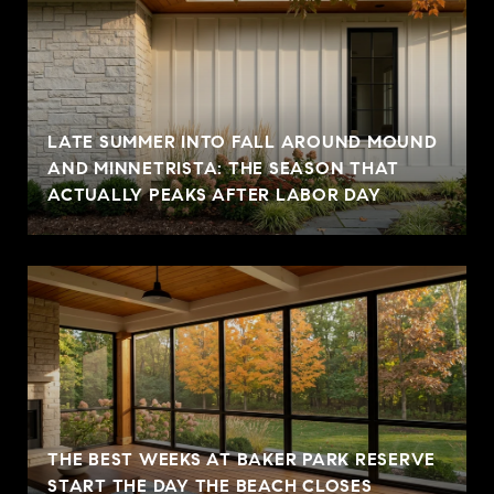
LATE SUMMER INTO FALL AROUND MOUND
AND MINNETRISTA: THE SEASON THAT
ACTUALLY PEAKS AFTER LABOR DAY
THE BEST WEEKS AT BAKER PARK RESERVE
START THE DAY THE BEACH CLOSES