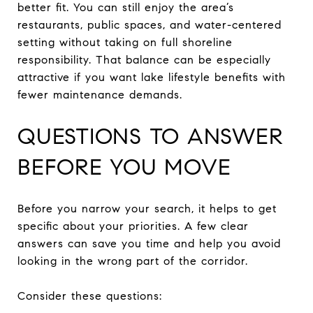
better fit. You can still enjoy the area’s
restaurants, public spaces, and water-centered
setting without taking on full shoreline
responsibility. That balance can be especially
attractive if you want lake lifestyle benefits with
fewer maintenance demands.
QUESTIONS TO ANSWER
BEFORE YOU MOVE
Before you narrow your search, it helps to get
specific about your priorities. A few clear
answers can save you time and help you avoid
looking in the wrong part of the corridor.
Consider these questions: