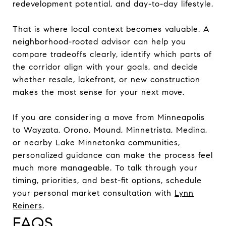
redevelopment potential, and day-to-day lifestyle.
That is where local context becomes valuable. A
neighborhood-rooted advisor can help you
compare tradeoffs clearly, identify which parts of
the corridor align with your goals, and decide
whether resale, lakefront, or new construction
makes the most sense for your next move.
If you are considering a move from Minneapolis
to Wayzata, Orono, Mound, Minnetrista, Medina,
or nearby Lake Minnetonka communities,
personalized guidance can make the process feel
much more manageable. To talk through your
timing, priorities, and best-fit options, schedule
your personal market consultation with
Lynn
Reiners
.
FAQS