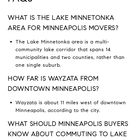
WHAT IS THE LAKE MINNETONKA
AREA FOR MINNEAPOLIS MOVERS?
The Lake Minnetonka area is a multi-
community lake corridor that spans 14
municipalities and two counties, rather than
one single suburb.
HOW FAR IS WAYZATA FROM
DOWNTOWN MINNEAPOLIS?
Wayzata is about 11 miles west of downtown
Minneapolis, according to the city.
WHAT SHOULD MINNEAPOLIS BUYERS
KNOW ABOUT COMMUTING TO LAKE