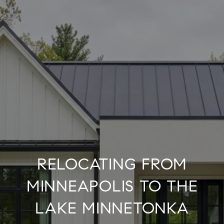
RELOCATING FROM
MINNEAPOLIS TO THE
LAKE MINNETONKA