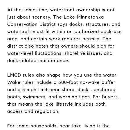
At the same time, waterfront ownership is not
just about scenery. The Lake Minnetonka
Conservation District says docks, structures, and
watercraft must fit within an authorized dock-use
area, and certain work requires permits. The
district also notes that owners should plan for
water-level fluctuations, shoreline issues, and
dock-related maintenance.
LMCD rules also shape how you use the water.
Wake rules include a 300-foot no-wake buffer
and a 5 mph limit near shore, docks, anchored
boats, swimmers, and warning flags. For buyers,
that means the lake lifestyle includes both
access and regulation.
For some households, near-lake living is the