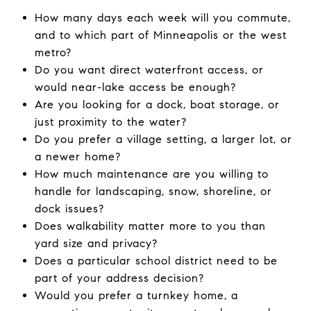
How many days each week will you commute,
and to which part of Minneapolis or the west
metro?
Do you want direct waterfront access, or
would near-lake access be enough?
Are you looking for a dock, boat storage, or
just proximity to the water?
Do you prefer a village setting, a larger lot, or
a newer home?
How much maintenance are you willing to
handle for landscaping, snow, shoreline, or
dock issues?
Does walkability matter more to you than
yard size and privacy?
Does a particular school district need to be
part of your address decision?
Would you prefer a turnkey home, a