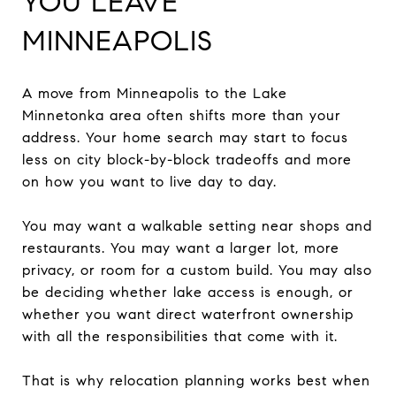
YOU LEAVE
MINNEAPOLIS
A move from Minneapolis to the Lake
Minnetonka area often shifts more than your
address. Your home search may start to focus
less on city block-by-block tradeoffs and more
on how you want to live day to day.
You may want a walkable setting near shops and
restaurants. You may want a larger lot, more
privacy, or room for a custom build. You may also
be deciding whether lake access is enough, or
whether you want direct waterfront ownership
with all the responsibilities that come with it.
That is why relocation planning works best when