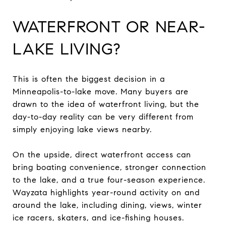
WATERFRONT OR NEAR-
LAKE LIVING?
This is often the biggest decision in a
Minneapolis-to-lake move. Many buyers are
drawn to the idea of waterfront living, but the
day-to-day reality can be very different from
simply enjoying lake views nearby.
On the upside, direct waterfront access can
bring boating convenience, stronger connection
to the lake, and a true four-season experience.
Wayzata highlights year-round activity on and
around the lake, including dining, views, winter
ice racers, skaters, and ice-fishing houses.