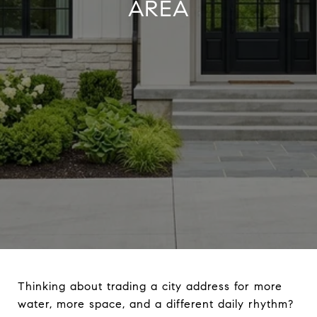
AREA
Thinking about trading a city address for more
water, more space, and a different daily rhythm?