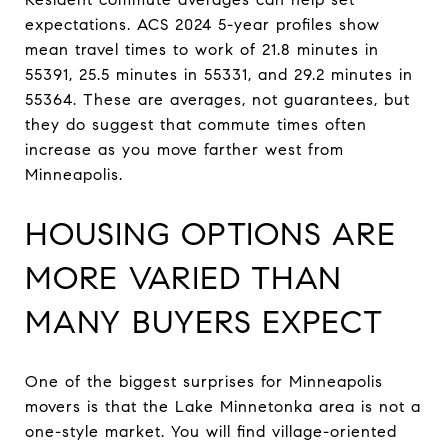
expectations. ACS 2024 5-year profiles show
mean travel times to work of 21.8 minutes in
55391, 25.5 minutes in 55331, and 29.2 minutes in
55364. These are averages, not guarantees, but
they do suggest that commute times often
increase as you move farther west from
Minneapolis.
HOUSING OPTIONS ARE
MORE VARIED THAN
MANY BUYERS EXPECT
One of the biggest surprises for Minneapolis
movers is that the Lake Minnetonka area is not a
one-style market. You will find village-oriented