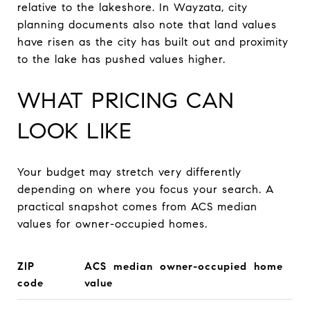
relative to the lakeshore. In Wayzata, city
planning documents also note that land values
have risen as the city has built out and proximity
to the lake has pushed values higher.
WHAT PRICING CAN
LOOK LIKE
Your budget may stretch very differently
depending on where you focus your search. A
practical snapshot comes from ACS median
values for owner-occupied homes.
ZIP
ACS median owner-occupied home
code
value