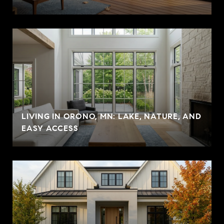
LIVING IN ORONO, MN: LAKE, NATURE, AND
EASY ACCESS