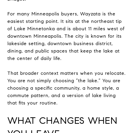
For many Minneapolis buyers, Wayzata is the
easiest starting point. It sits at the northeast tip
of Lake Minnetonka and is about 11 miles west of
downtown Minneapolis. The city is known for its
lakeside setting, downtown business district,
dining, and public spaces that keep the lake at
the center of daily life.
That broader context matters when you relocate.
You are not simply choosing “the lake.” You are
choosing a specific community, a home style, a
commute pattern, and a version of lake living
that fits your routine.
WHAT CHANGES WHEN