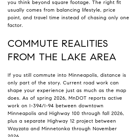
you think beyond square footage. The right fit
usually comes from balancing lifestyle, price
point, and travel time instead of chasing only one
factor.
COMMUTE REALITIES
FROM THE LAKE AREA
If you still commute into Minneapolis, distance is
only part of the story. Current road work can
shape your experience just as much as the map
does. As of spring 2026, MnDOT reports active
work on I-394/I-94 between downtown
Minneapolis and Highway 100 through fall 2026,
plus a separate Highway 12 project between
Wayzata and Minnetonka through November
2026.