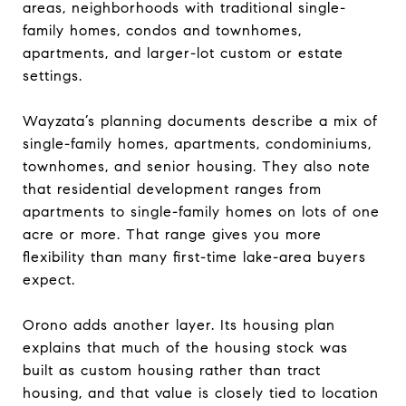
areas, neighborhoods with traditional single-
family homes, condos and townhomes,
apartments, and larger-lot custom or estate
settings.
Wayzata’s planning documents describe a mix of
single-family homes, apartments, condominiums,
townhomes, and senior housing. They also note
that residential development ranges from
apartments to single-family homes on lots of one
acre or more. That range gives you more
flexibility than many first-time lake-area buyers
expect.
Orono adds another layer. Its housing plan
explains that much of the housing stock was
built as custom housing rather than tract
housing, and that value is closely tied to location