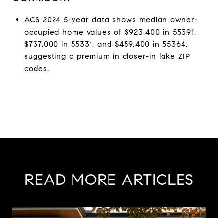
ACS 2024 5-year data shows median owner-
occupied home values of $923,400 in 55391,
$737,000 in 55331, and $459,400 in 55364,
suggesting a premium in closer-in lake ZIP
codes.
READ MORE ARTICLES