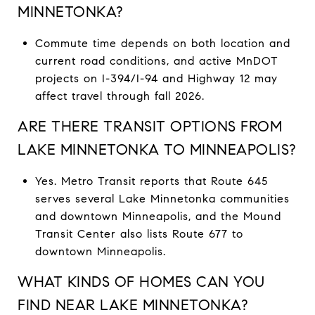
MINNETONKA?
Commute time depends on both location and
current road conditions, and active MnDOT
projects on I-394/I-94 and Highway 12 may
affect travel through fall 2026.
ARE THERE TRANSIT OPTIONS FROM
LAKE MINNETONKA TO MINNEAPOLIS?
Yes. Metro Transit reports that Route 645
serves several Lake Minnetonka communities
and downtown Minneapolis, and the Mound
Transit Center also lists Route 677 to
downtown Minneapolis.
WHAT KINDS OF HOMES CAN YOU
FIND NEAR LAKE MINNETONKA?