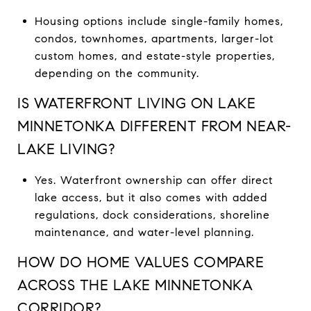
Housing options include single-family homes,
condos, townhomes, apartments, larger-lot
custom homes, and estate-style properties,
depending on the community.
IS WATERFRONT LIVING ON LAKE
MINNETONKA DIFFERENT FROM NEAR-
LAKE LIVING?
Yes. Waterfront ownership can offer direct
lake access, but it also comes with added
regulations, dock considerations, shoreline
maintenance, and water-level planning.
HOW DO HOME VALUES COMPARE
ACROSS THE LAKE MINNETONKA
CORRIDOR?