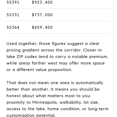
55391
$923,400
55331
$737,000
55364
$459,400
Used together, those figures suggest a clear
pricing gradient across the corridor. Closer-in
lake ZIP codes tend to carry a notable premium,
while areas farther west may offer more space
or a different value proposition.
That does not mean one area is automatically
better than another. It means you should be
honest about what matters most to you:
proximity to Minneapolis, walkability, lot size,
access to the lake, home condition, or long-term
customization potential.