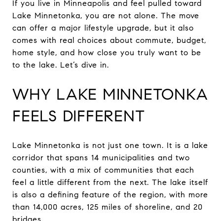
If you live in Minneapolis and feel pulled toward
Lake Minnetonka, you are not alone. The move
can offer a major lifestyle upgrade, but it also
comes with real choices about commute, budget,
home style, and how close you truly want to be
to the lake. Let’s dive in.
WHY LAKE MINNETONKA
FEELS DIFFERENT
Lake Minnetonka is not just one town. It is a lake
corridor that spans 14 municipalities and two
counties, with a mix of communities that each
feel a little different from the next. The lake itself
is also a defining feature of the region, with more
than 14,000 acres, 125 miles of shoreline, and 20
bridges.